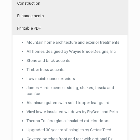
Yard and street lightingDecorative ceiling
Construction
Aristrokraft**
Aristrokraft**
Decorative ceiling pendant lighting over kitchen
Cabinets – Custom or Aristrokraft**Granite counter
Cabinets – Custom or Aristrokraft**Granite counter
Enhancements
island
tops – convenience height – 36 inches
tops – convenience height – 36 inches
Granite counter tops – convenience height – 36
Granite counter tops – convenience height – 36
Printable PDF
inches42 inch vanity mirrors
inches42 inch vanity mirrors
Mountain home architecture and exterior treatments
42 inch vanity mirrors
42 inch vanity mirrors
All homes designed by Wayne Bruce Designs, Inc
Frameless glass shower entry
Frameless glass shower entry
Stone and brick accents
Optional radiant floor heating
Timber truss accents
Low maintenance exteriors:
James Hardie cement siding, shakes, fascia and
cornice
Aluminum gutters with solid topper leaf guard
Vinyl low-e insulated windows by PlyGem and Pella
Therma Tru fiberglass insulated exterior doors
Upgraded 30 year roof shingles by CertainTeed
Covered porches front and rear with optional Ez