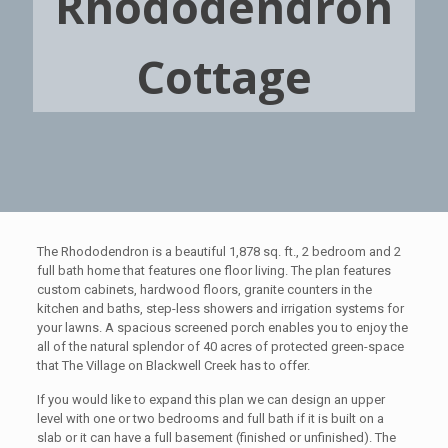
Rhododendron
Cottage
The Rhododendron is a beautiful 1,878 sq. ft., 2 bedroom and 2
full bath home that features one floor living. The plan features
custom cabinets, hardwood floors, granite counters in the
kitchen and baths, step-less showers and irrigation systems for
your lawns. A spacious screened porch enables you to enjoy the
all of the natural splendor of 40 acres of protected green-space
that The Village on Blackwell Creek has to offer.
If you would like to expand this plan we can design an upper
level with one or two bedrooms and full bath if it is built on a
slab or it can have a full basement (finished or unfinished). The