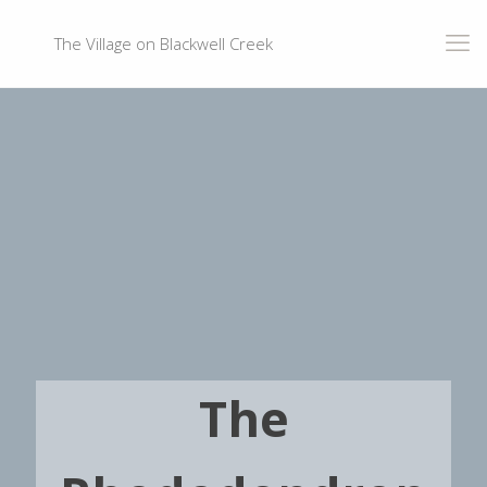
The Village on Blackwell Creek
The