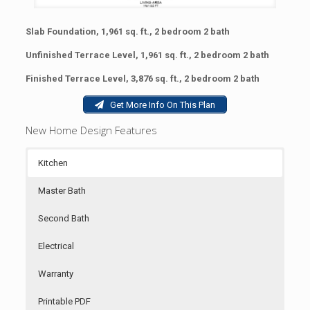
Slab Foundation, 1,961 sq. ft., 2 bedroom 2 bath
Unfinished Terrace Level, 1,961 sq. ft., 2 bedroom 2 bath
Finished Terrace Level, 3,876 sq. ft., 2 bedroom 2 bath
Get More Info On This Plan
New Home Design Features
Kitchen
Master Bath
Second Bath
Electrical
Warranty
Printable PDF