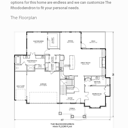
options for this home are endless and we can customize The
Rhododendron to fit your personal needs.
The Floorplan