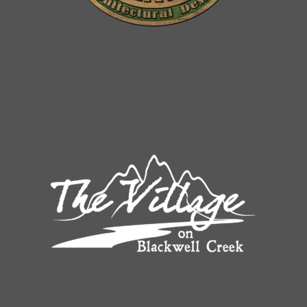
Built in future elevator shaft*
Digital thermostats
Owner’s Entry*