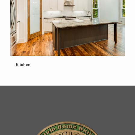
Kitchen