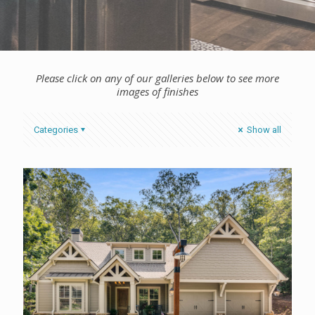
Please click on any of our galleries below to see more
images of finishes
Categories
Show all