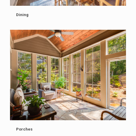
Dining
Porches