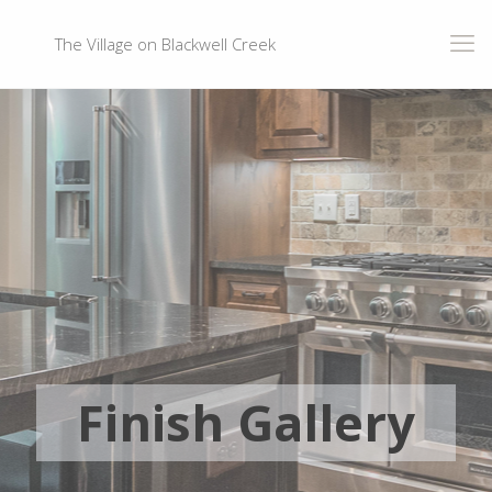
The Village on Blackwell Creek
Finish Gallery