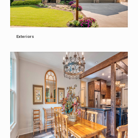
Exteriors