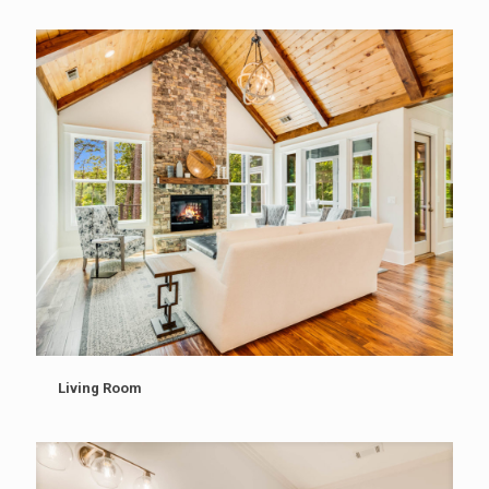
Living Room