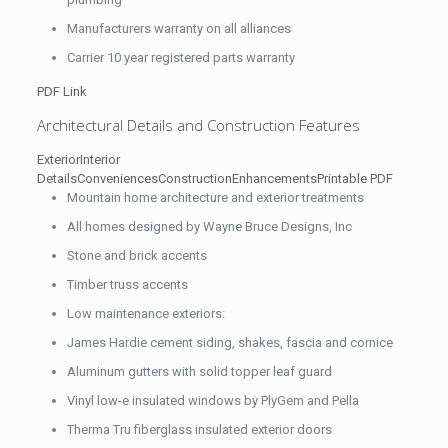
Manufacturers warranty on all alliances
Carrier 10 year registered parts warranty
PDF Link
Architectural Details and Construction Features
Exterior
Interior
Details
Conveniences
Construction
Enhancements
Printable PDF
Mountain home architecture and exterior treatments
All homes designed by Wayne Bruce Designs, Inc
Stone and brick accents
Timber truss accents
Low maintenance exteriors:
James Hardie cement siding, shakes, fascia and cornice
Aluminum gutters with solid topper leaf guard
Vinyl low-e insulated windows by PlyGem and Pella
Therma Tru fiberglass insulated exterior doors