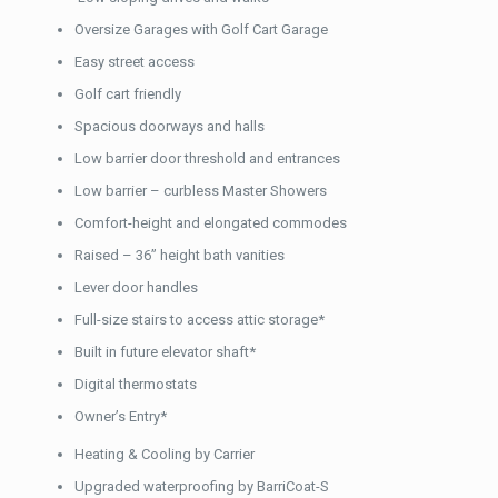
Oversize Garages with Golf Cart Garage
Easy street access
Golf cart friendly
Spacious doorways and halls
Low barrier door threshold and entrances
Low barrier – curbless Master Showers
Comfort-height and elongated commodes
Raised – 36” height bath vanities
Lever door handles
Full-size stairs to access attic storage*
Built in future elevator shaft*
Digital thermostats
Owner’s Entry*
Heating & Cooling by Carrier
Upgraded waterproofing by BarriCoat-S