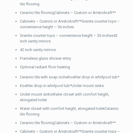
tile flooring
Ceramic tile flooringCabinets – Custom or Aristrokraft**
Cabinets – Custom or Aristrokraft**Granite counter tops –
convenience height – 36 inches
Granite counter tops – convenience height – 36 inches42
inch vanity mirrors
42 inch vanity mirrors
Frameless glass shower entry
Optional radiant floor heating
Ceramic tile with soap nicheKoehler drop-in whirlpool tub*
Koehler drop-in whirlpool tub*Under mount sinks
Under mount sinksWater closet with comfort height,
elongated toilet
Water closet with comfort height, elongated toiletCeramic
tile flooring
Ceramic tile flooringCabinets – Custom or Aristrokraft**
Cabinets – Custom or Aristrokraft**Granite counter tops –