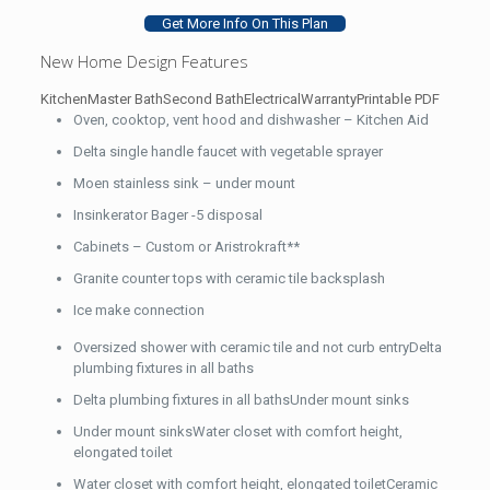
Get More Info On This Plan
New Home Design Features
Kitchen
Master Bath
Second Bath
Electrical
Warranty
Printable PDF
Oven, cooktop, vent hood and dishwasher – Kitchen Aid
Delta single handle faucet with vegetable sprayer
Moen stainless sink – under mount
Insinkerator Bager -5 disposal
Cabinets – Custom or Aristrokraft**
Granite counter tops with ceramic tile backsplash
Ice make connection
Oversized shower with ceramic tile and not curb entryDelta
plumbing fixtures in all baths
Delta plumbing fixtures in all bathsUnder mount sinks
Under mount sinksWater closet with comfort height,
elongated toilet
Water closet with comfort height, elongated toiletCeramic