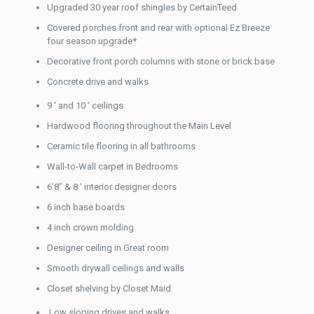
Upgraded 30 year roof shingles by CertainTeed
Covered porches front and rear with optional Ez Breeze
four season upgrade*
Decorative front porch columns with stone or brick base
Concrete drive and walks
9 ‘ and 10 ‘ ceilings
Hardwood flooring throughout the Main Level
Ceramic tile flooring in all bathrooms
Wall-to-Wall carpet in Bedrooms
6’8” & 8 ‘ interior designer doors
6 inch base boards
4 inch crown molding
Designer ceiling in Great room
Smooth drywall ceilings and walls
Closet shelving by Closet Maid
Low sloping drives and walks