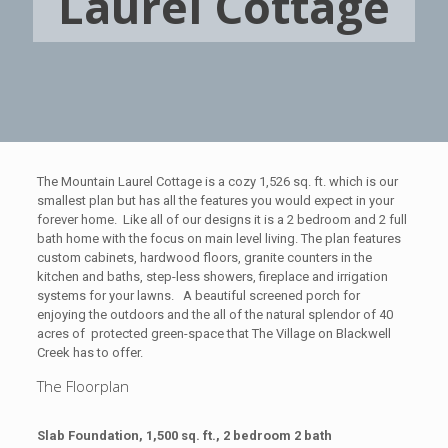
Laurel Cottage
The Mountain Laurel Cottage is a cozy 1,526 sq. ft. which is our
smallest plan but has all the features you would expect in your
forever home. Like all of our designs it is a 2 bedroom and 2 full
bath home with the focus on main level living.
The plan features
custom cabinets, hardwood floors, granite counters in the
kitchen and baths, step-less showers, fireplace and irrigation
systems for your lawns. A beautiful screened porch for
enjoying the outdoors and the all of the natural splendor of 40
acres of protected green-space that The Village on Blackwell
Creek has to offer.
The Floorplan
Slab Foundation, 1,500 sq. ft., 2 bedroom 2 bath