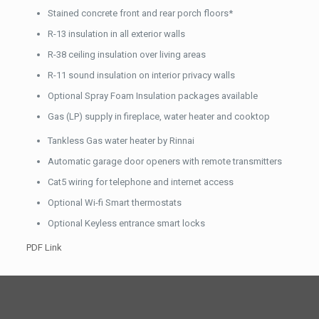
Stained concrete front and rear porch floors*
R-13 insulation in all exterior walls
R-38 ceiling insulation over living areas
R-11 sound insulation on interior privacy walls
Optional Spray Foam Insulation packages available
Gas (LP) supply in fireplace, water heater and cooktop
Tankless Gas water heater by Rinnai
Automatic garage door openers with remote transmitters
Cat5 wiring for telephone and internet access
Optional Wi-fi Smart thermostats
Optional Keyless entrance smart locks
PDF Link