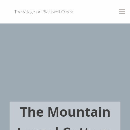
The Village on Blackwell Creek
The Mountain