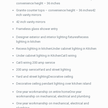
convenience height – 36 inches
Granite counter tops – convenience height – 36 inches42
inch vanity mirrors
42 inch vanity mirrors
Frameless glass shower entry
Designer exterior and interior lighting fixturesRecess
lighting in kitchen
Recess lighting in kitchenUnder cabinet lighting in Kitchen
Under cabinet lighting in KitchenCat5 wiring
Cat5 wiring 200 amp service
200 amp serviceYard and street lighting
Yard and street lightingDecorative ceiling
Decorative ceiling pendant lighting over kitchen island
One year workmanship on entire homeOne year
workmanship on mechanical, electrical and plumbing
One year workmanship on mechanical, electrical and
plumbing