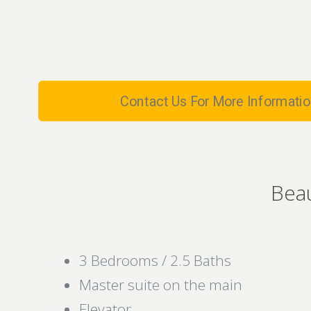
Contact Us For More Informatio
Bea
3 Bedrooms / 2.5 Baths
Master suite on the main
Elevator