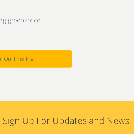
king greenspace
n On This Plan
Sign Up For Updates and News!