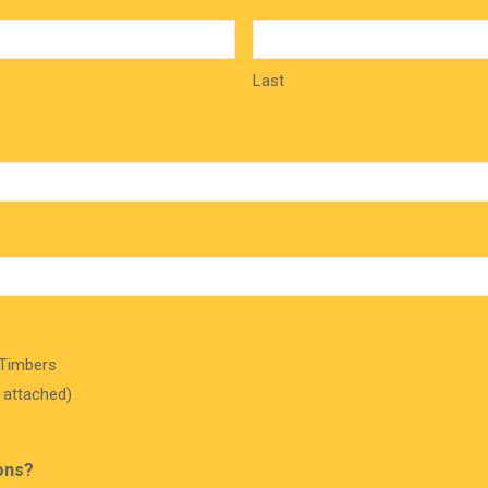
Last
 Timbers
r attached)
ons?