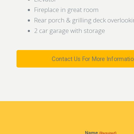
Fireplace in great room
Rear porch & grilling deck overloo
2 car garage with storage
Contact Us For More Informatio
Name
(Required)