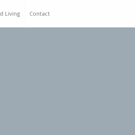
d Living
Contact