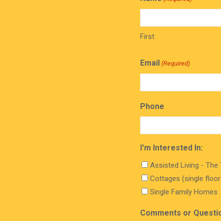
First
Email
(Required)
Phone
I'm Interested In:
Assisted Living - The
Cottages (single floo
Single Family Homes
Comments or Questi