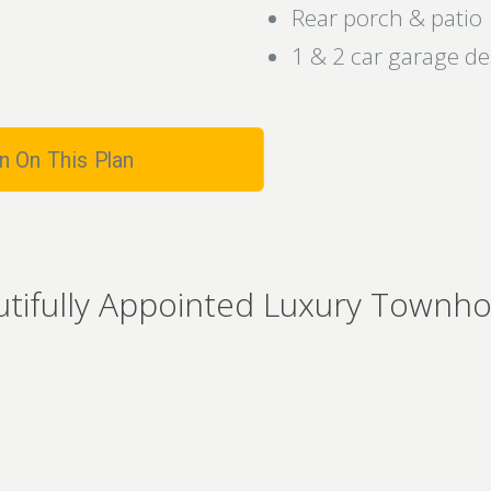
Rear porch & patio
1 & 2 car garage d
n On This Plan
utifully Appointed Luxury Townh