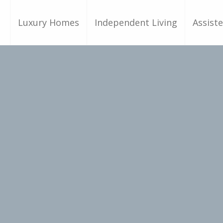
Luxury Homes
Independent Living
Assiste