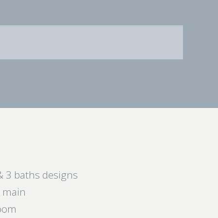
& 3 baths designs
e main
room