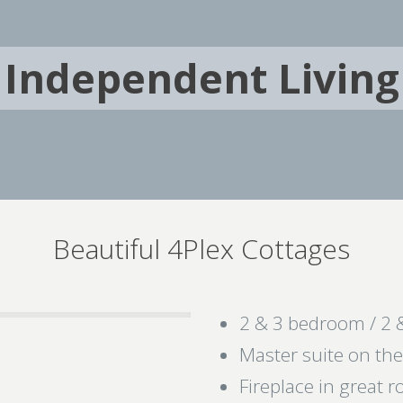
Independent Living
Beautiful 4Plex Cottages
2 & 3 bedroom / 2 
Master suite on th
Fireplace in great 