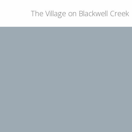
The Village on Blackwell Creek