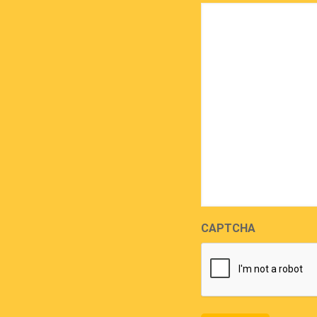
CAPTCHA