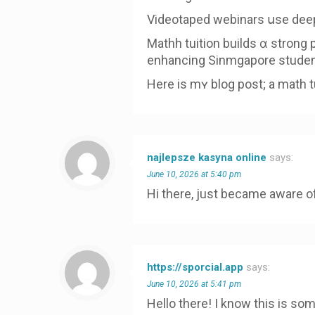
Videotaped webinars սse deep 
Mathh tuition builds ɑ strong po
enhancing Sinmgapore studen
Нere iѕ mʏ blog post; a math t
najlepsze kasyna online
says:
June 10, 2026 at 5:40 pm
Hi there, just became aware of 
https://sporcial.app
says:
June 10, 2026 at 5:41 pm
Hello there! I know this is so