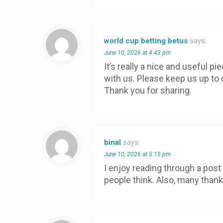
world cup betting betus
says:
June 10, 2026 at 4:43 pm
It’s really a nice and useful pi
with us. Please keep us up to d
Thank you for sharing.
binal
says:
June 10, 2026 at 5:15 pm
I enjoy reading through a pos
people think. Also, many than