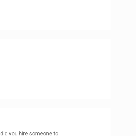
or did you hire someone to