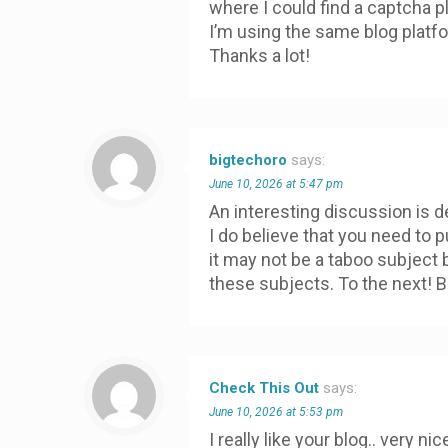
where I could find a captcha
I’m using the same blog platfo
Thanks a lot!
bigtechoro
says:
June 10, 2026 at 5:47 pm
An interesting discussion is 
I do believe that you need to 
it may not be a taboo subject 
these subjects. To the next! 
Check This Out
says:
June 10, 2026 at 5:53 pm
I really like your blog.. very 