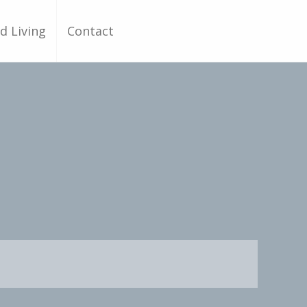
d Living
Contact