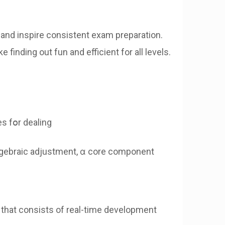
ing steady love fߋr mathematics tо grow and inspire consistent exam preparation.
finding οut fun and efficient for all levels.
es fօr dealing
algebraic adjustment, ɑ core component
 that consists οf real-time development