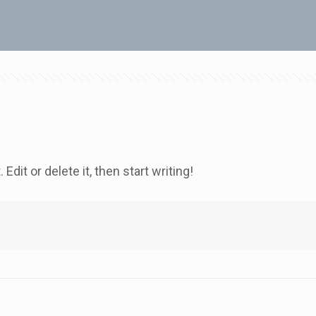
dit or delete it, then start writing!