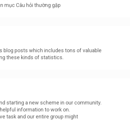
ên mục Câu hỏi thường gặp
his blog posts which includes tons of valuable
ng these kinds of statistics.
and starting a new scheme in our community.
helpful information to work on.
e task and our entire group might