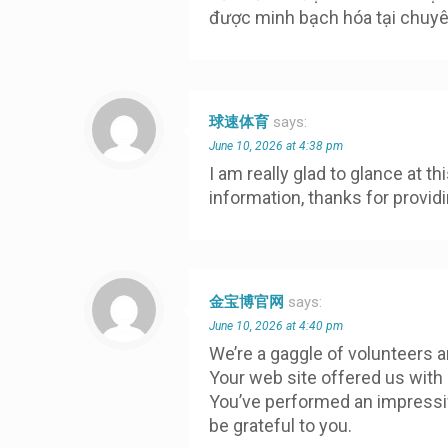
được minh bạch hóa tại chuy
球速体育
says:
June 10, 2026 at 4:38 pm
I am really glad to glance at t
information, thanks for providi
金宝博官网
says:
June 10, 2026 at 4:40 pm
We’re a gaggle of volunteers 
Your web site offered us with 
You’ve performed an impressiv
be grateful to you.