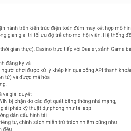
ận hành trên kiến trúc điện toán đám mây kết hợp mô hì
g gian giải trí tối ưu độ trễ cho mọi hội viên. Hệ thống
thời gian thực), Casino trực tiếp với Dealer, sảnh Game b
ình đăng ký và
a người chơi được xử lý khép kín qua cổng API thanh khoả
iện tử) và được mã hóa
ng.
 và giải quyết
KUWIN bị chặn do các đợt quét băng thông nhà mạng,
iải pháp kỹ thuật dự phòng như tải app
ớng dẫn cấu hình tải
 riêng tư, chính sách miễn trừ trách nhiệm cũng như
m đều