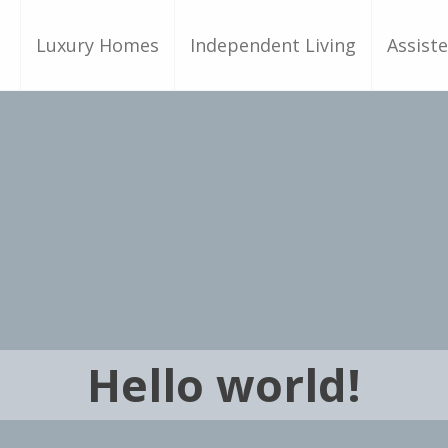
Luxury Homes
Independent Living
Assiste
Hello world!