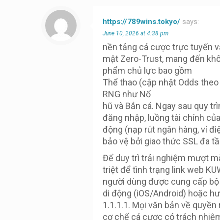
https://789wins.tokyo/
says:
June 10, 2026 at 4:38 pm
nền tảng cá cược trực tuyến v
mật Zero-Trust, mang đến khôn
phẩm chủ lực bao gồm
Thể thao (cập nhật Odds theo 
RNG như Nổ
hũ và Bắn cá. Ngay sau quy tr
đăng nhập, luồng tài chính củ
động (nạp rút ngân hàng, ví đ
bảo vệ bởi giao thức SSL đa tầ
Để duy trì trải nghiệm mượt mà
triệt để tình trạng link web 
người dùng được cung cấp bộ g
di động (iOS/Android) hoặc hư
1.1.1.1. Mọi văn bản về quyền
cơ chế cá cược có trách nhiệ