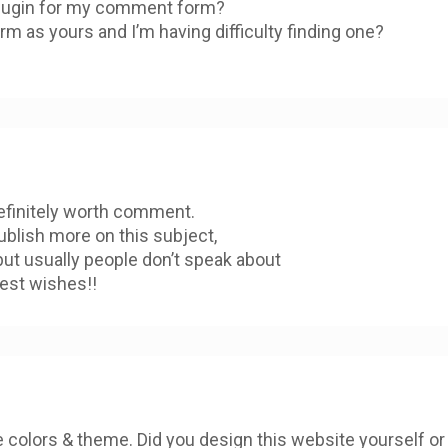
 plugin for my comment form?
rm as yours and I’m having difficulty finding one?
definitely worth comment.
publish more on this subject,
but usually people don’t speak about
Best wishes!!
nice colors & theme. Did you design this website yourself 