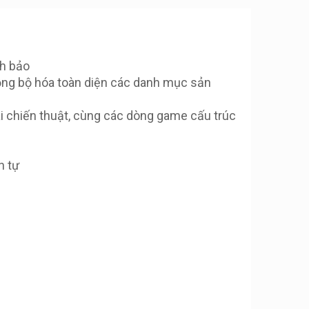
nh bảo
 đồng bộ hóa toàn diện các danh mục sản
ài chiến thuật, cùng các dòng game cấu trúc
n tự