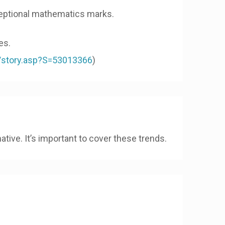
ceptional mathematics marks.
es.
/story.asp?S=53013366
)
ative. It’s important to cover these trends.