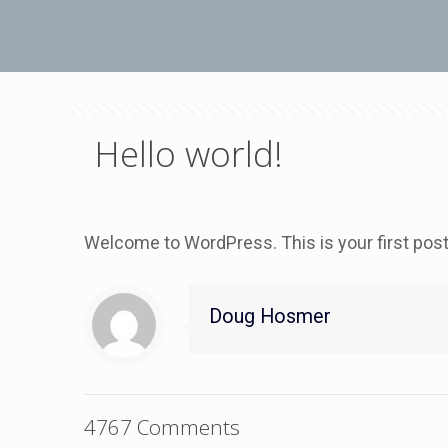
Hello world!
Welcome to WordPress. This is your first post. E
Doug Hosmer
4767 Comments