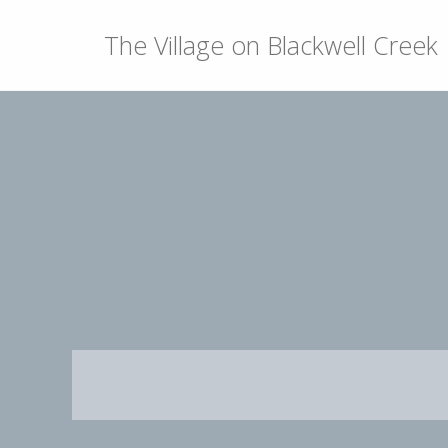
The Village on Blackwell Creek