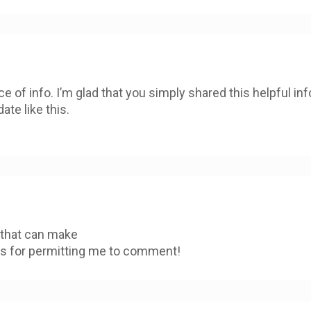
ece of info. I’m glad that you simply shared this helpful inf
ate like this.
t that can make
ks for permitting me to comment!