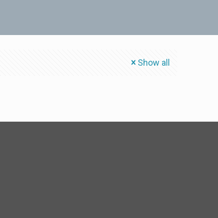
Show all