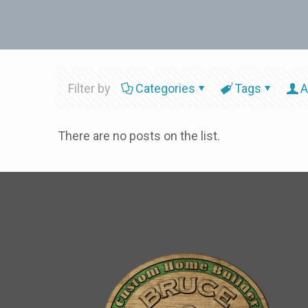
Filter by
Categories
Tags
A
There are no posts on the list.