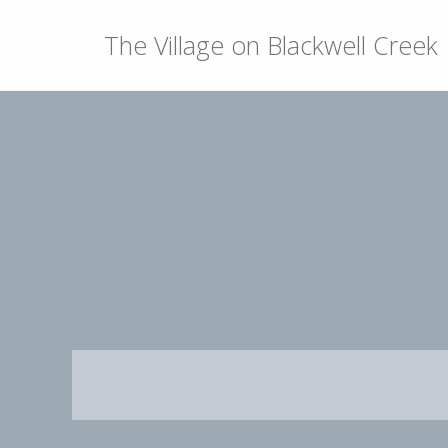
The Village on Blackwell Creek