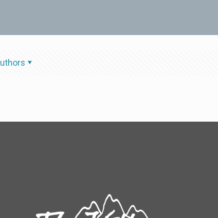
uthors