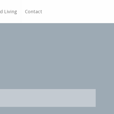
d Living
Contact