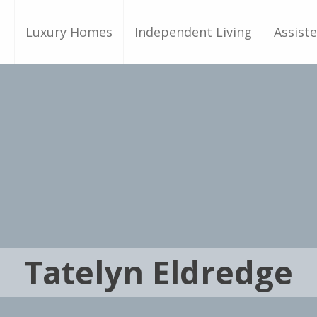
Luxury Homes
Independent Living
Assiste
Tatelyn Eldredge